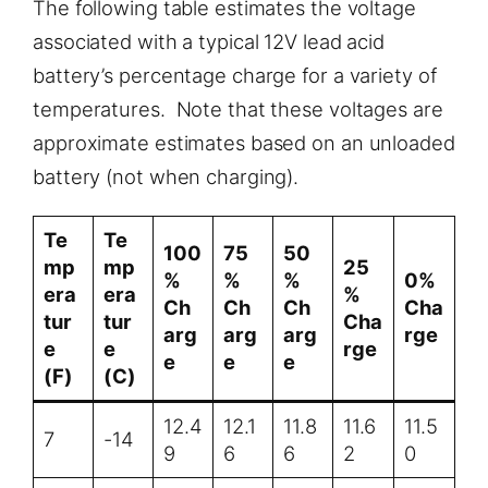
The following table estimates the voltage
associated with a typical 12V lead acid
battery’s percentage charge for a variety of
temperatures. Note that these voltages are
approximate estimates based on an unloaded
battery (not when charging).
Te
Te
100
75
50
mp
mp
25
%
%
%
0%
era
era
%
Ch
Ch
Ch
Cha
tur
tur
Cha
arg
arg
arg
rge
e
e
rge
e
e
e
(F)
(C)
12.4
12.1
11.8
11.6
11.5
7
-14
9
6
6
2
0