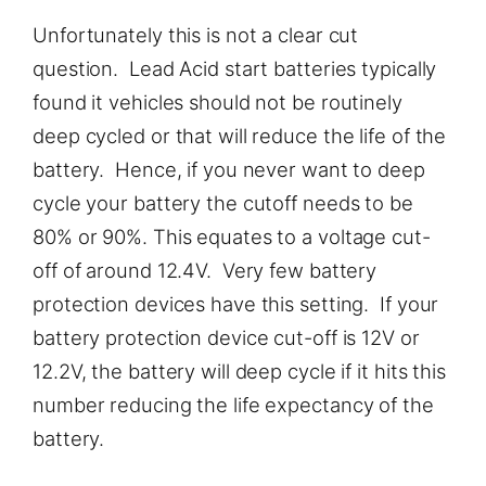
Unfortunately this is not a clear cut
question. Lead Acid start batteries typically
found it vehicles should not be routinely
deep cycled or that will reduce the life of the
battery. Hence, if you never want to deep
cycle your battery the cutoff needs to be
80% or 90%. This equates to a voltage cut-
off of around 12.4V. Very few battery
protection devices have this setting. If your
battery protection device cut-off is 12V or
12.2V, the battery will deep cycle if it hits this
number reducing the life expectancy of the
battery.