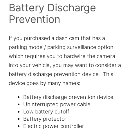
Battery Discharge
Prevention
If you purchased a dash cam that has a
parking mode / parking surveillance option
which requires you to hardwire the camera
into your vehicle, you may want to consider a
battery discharge prevention device. This
device goes by many names:
Battery discharge prevention device
Uninterrupted power cable
Low battery cutoff
Battery protector
Electric power controller