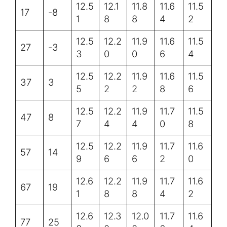
12.5
12.1
11.8
11.6
11.5
17
-8
1
8
8
4
2
12.5
12.2
11.9
11.6
11.5
27
-3
3
0
0
6
4
12.5
12.2
11.9
11.6
11.5
37
3
5
2
2
8
6
12.5
12.2
11.9
11.7
11.5
47
8
7
4
4
0
8
12.5
12.2
11.9
11.7
11.6
57
14
9
6
6
2
0
12.6
12.2
11.9
11.7
11.6
67
19
1
8
8
4
2
12.6
12.3
12.0
11.7
11.6
77
25