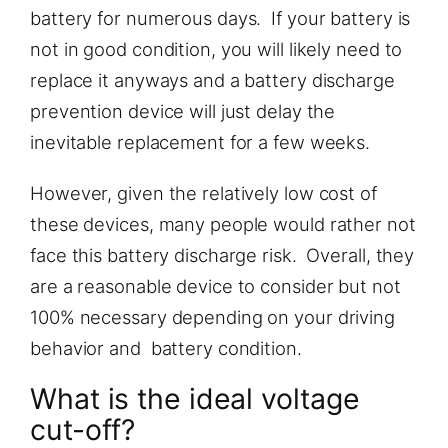
battery for numerous days. If your battery is
not in good condition, you will likely need to
replace it anyways and a battery discharge
prevention device will just delay the
inevitable replacement for a few weeks.
However, given the relatively low cost of
these devices, many people would rather not
face this battery discharge risk. Overall, they
are a reasonable device to consider but not
100% necessary depending on your driving
behavior and battery condition.
What is the ideal voltage
cut-off?