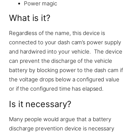
Power magic
What is it?
Regardless of the name, this device is
connected to your dash cam’s power supply
and hardwired into your vehicle. The device
can prevent the discharge of the vehicle
battery by blocking power to the dash cam if
the voltage drops below a configured value
or if the configured time has elapsed.
Is it necessary?
Many people would argue that a battery
discharge prevention device is necessary