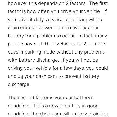
however this depends on 2 factors. The first
factor is how often you drive your vehicle. If
you drive it daily, a typical dash cam will not
drain enough power from an average car
battery for a problem to occur. In fact, many
people have left their vehicles for 2 or more
days in parking mode without any problems
with battery discharge. If you will not be
driving your vehicle for a few days, you could
unplug your dash cam to prevent battery
discharge.
The second factor is your car battery’s
condition. If it is a newer battery in good
condition, the dash cam will unlikely drain the