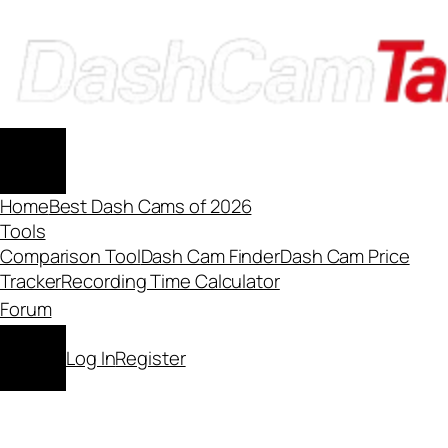
Skip
to
content
Home
Best Dash Cams of 2026
Tools
Comparison Tool
Dash Cam Finder
Dash Cam Price
Tracker
Recording Time Calculator
Forum
Log In
Register