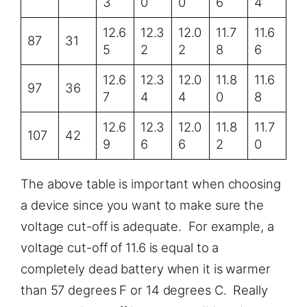
3
0
0
6
4
12.6
12.3
12.0
11.7
11.6
87
31
5
2
2
8
6
12.6
12.3
12.0
11.8
11.6
97
36
7
4
4
0
8
12.6
12.3
12.0
11.8
11.7
107
42
9
6
6
2
0
The above table is important when choosing
a device since you want to make sure the
voltage cut-off is adequate. For example, a
voltage cut-off of 11.6 is equal to a
completely dead battery when it is warmer
than 57 degrees F or 14 degrees C. Really