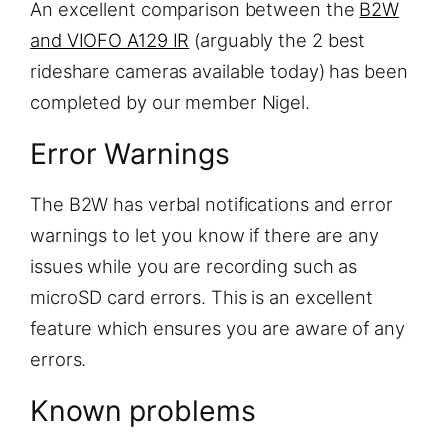
An excellent comparison between the
B2W
and VIOFO A129 IR
(arguably the 2 best
rideshare cameras available today) has been
completed by our member Nigel.
Error Warnings
The B2W has verbal notifications and error
warnings to let you know if there are any
issues while you are recording such as
microSD card errors. This is an excellent
feature which ensures you are aware of any
errors.
Known problems