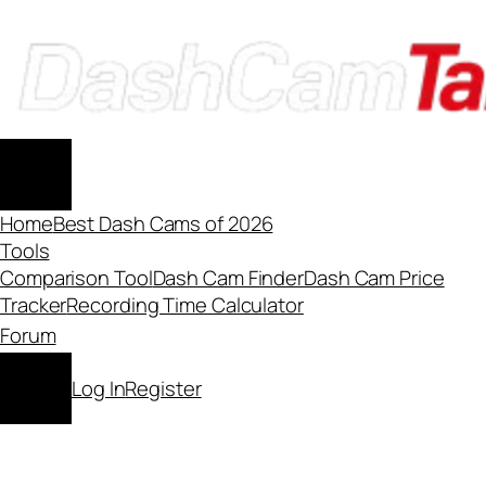
Skip
to
content
Home
Best Dash Cams of 2026
Tools
Comparison Tool
Dash Cam Finder
Dash Cam Price
Tracker
Recording Time Calculator
Forum
Log In
Register