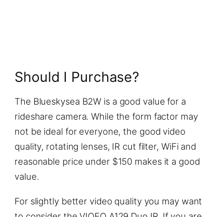
Should I Purchase?
The Blueskysea B2W is a good value for a
rideshare camera. While the form factor may
not be ideal for everyone, the good video
quality, rotating lenses, IR cut filter, WiFi and
reasonable price under $150 makes it a good
value.
For slightly better video quality you may want
to consider the VIOFO A129 Duo IR. If you are