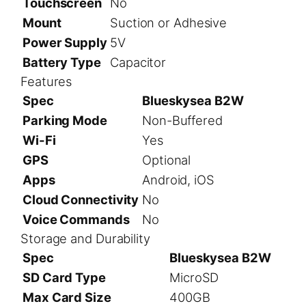
Touchscreen
No
Mount
Suction or Adhesive
Power Supply
5V
Battery Type
Capacitor
Features
Spec
Blueskysea B2W
Parking Mode
Non-Buffered
Wi-Fi
Yes
GPS
Optional
Apps
Android, iOS
Cloud Connectivity
No
Voice Commands
No
Storage and Durability
Spec
Blueskysea B2W
SD Card Type
MicroSD
Max Card Size
400GB