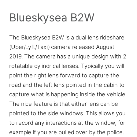
Blueskysea B2W
The Blueskysea B2W is a dual lens rideshare
(Uber/Lyft/Taxi) camera released August
2019. The camera has a unique design with 2
rotatable cylindrical lenses. Typically you will
point the right lens forward to capture the
road and the left lens pointed in the cabin to
capture what is happening inside the vehicle.
The nice feature is that either lens can be
pointed to the side windows. This allows you
to record any interactions at the window, for
example if you are pulled over by the police.