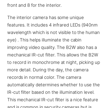
front and 8 for the interior.
The interior camera has some unique
features. It includes 4 infrared LEDs (940nm
wavelength which is not visible to the human
eye) . This helps illuminate the cabin
improving video quality. The B2W also has a
mechanical IR-cut filter. This allows the B2W
to record in monochrome at night, picking up
more detail. During the day, the camera
records in normal color. The camera
automatically determines whether to use the
IR-cut filter based on the illumination level.
This mechanical IR-cut filter is a nice feature
and is common in security cameras but is