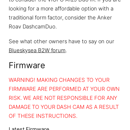
looking for a more affordable option with a
traditional form factor, consider the Anker
Roav DashcamDuo.
See what other owners have to say on our
Blueskysea B2W forum
.
Firmware
WARNING! MAKING CHANGES TO YOUR
FIRMWARE ARE PERFORMED AT YOUR OWN
RISK. WE ARE NOT RESPONSIBLE FOR ANY
DAMAGE TO YOUR DASH CAM AS A RESULT
OF THESE INSTRUCTIONS.
Latest Firmware