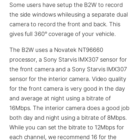
Some users have setup the B2W to record
the side windows whileusing a separate dual
camera to record the front and back. This
gives full 360° coverage of your vehicle.
The B2W uses a Novatek NT96660
processor, a Sony Starvis IMX307 sensor for
the front camera and a Sony Starvis IMX307
sensor for the interior camera. Video quality
for the front camera is very good in the day
and average at night using a bitrate of
16Mbps. The interior camera does a good job
both day and night using a bitrate of 8Mbps.
While you can set the bitrate to 12Mbps for
each channel, we recommend 16 for the