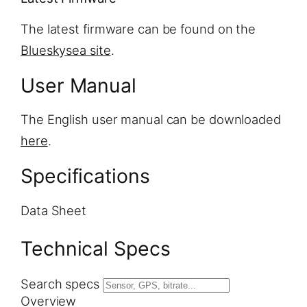
The latest firmware can be found on the
Blueskysea site
.
User Manual
The English user manual can be downloaded
here
.
Specifications
Data Sheet
Technical Specs
Search specs
Overview