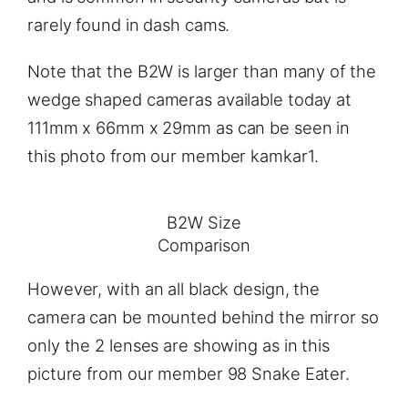
rarely found in dash cams.
Note that the B2W is larger than many of the
wedge shaped cameras available today at
111mm x 66mm x 29mm as can be seen in
this photo from our member kamkar1.
B2W Size
Comparison
However, with an all black design, the
camera can be mounted behind the mirror so
only the 2 lenses are showing as in this
picture from our member 98 Snake Eater.