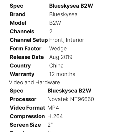
Spec
Blueskysea B2W
Brand
Blueskysea
Model
B2W
Channels
2
Channel Setup
Front, Interior
Form Factor
Wedge
Release Date
Aug 2019
Country
China
Warranty
12 months
Video and Hardware
Spec
Blueskysea B2W
Processor
Novatek NT96660
Video Format
MP4
Compression
H.264
Screen Size
2"