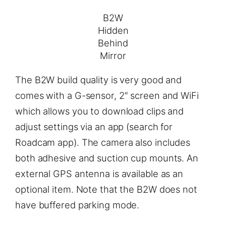
B2W
Hidden
Behind
Mirror
The B2W build quality is very good and
comes with a G-sensor, 2″ screen and WiFi
which allows you to download clips and
adjust settings via an app (search for
Roadcam app). The camera also includes
both adhesive and suction cup mounts. An
external GPS antenna is available as an
optional item. Note that the B2W does not
have buffered parking mode.