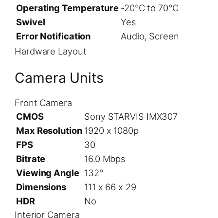
Operating Temperature
-20°C to 70°C
Swivel
Yes
Error Notification
Audio, Screen
Hardware Layout
Camera Units
Front Camera
CMOS
Sony STARVIS IMX307
Max Resolution
1920 x 1080p
FPS
30
Bitrate
16.0 Mbps
Viewing Angle
132°
Dimensions
111 x 66 x 29
HDR
No
Interior Camera