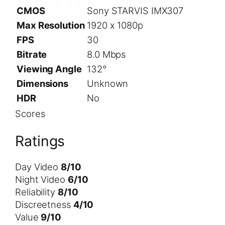
CMOS
Sony STARVIS IMX307
Max Resolution
1920 x 1080p
FPS
30
Bitrate
8.0 Mbps
Viewing Angle
132°
Dimensions
Unknown
HDR
No
Scores
Ratings
Day Video
8/10
Night Video
6/10
Reliability
8/10
Discreetness
4/10
Value
9/10