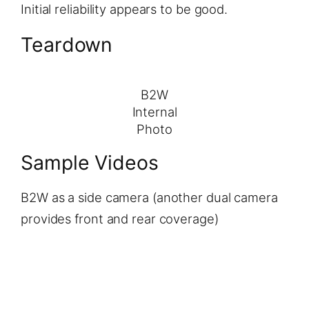
Initial reliability appears to be good.
Teardown
B2W
Internal
Photo
Sample Videos
B2W as a side camera (another dual camera
provides front and rear coverage)